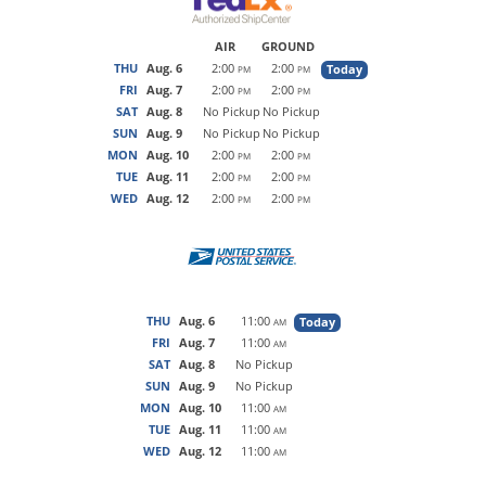
AIR
GROUND
THU
Aug. 6
2:00
2:00
Today
PM
PM
FRI
Aug. 7
2:00
2:00
PM
PM
SAT
Aug. 8
No Pickup
No Pickup
SUN
Aug. 9
No Pickup
No Pickup
MON
Aug. 10
2:00
2:00
PM
PM
TUE
Aug. 11
2:00
2:00
PM
PM
WED
Aug. 12
2:00
2:00
PM
PM
THU
Aug. 6
11:00
Today
AM
FRI
Aug. 7
11:00
AM
SAT
Aug. 8
No Pickup
SUN
Aug. 9
No Pickup
MON
Aug. 10
11:00
AM
TUE
Aug. 11
11:00
AM
WED
Aug. 12
11:00
AM