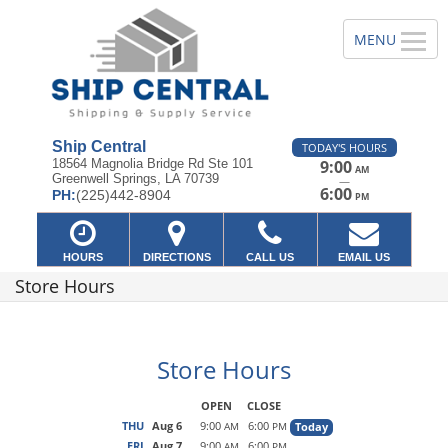
Ship Central
TODAY'S HOURS
18564 Magnolia Bridge Rd Ste 101
9:00
AM
Greenwell Springs, LA 70739
—
6:00
PH:
(225)442-8904
PM
HOURS
DIRECTIONS
CALL US
EMAIL US
Store Hours
Store Hours
OPEN
CLOSE
THU
Aug 6
9:00
6:00
Today
AM
PM
FRI
Aug 7
9:00
6:00
AM
PM