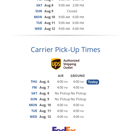
SAT
Aug 8
9:00
2:00
AM
PM
SUN
Aug 9
Closed
MON
Aug 10
9:00
6:00
AM
PM
TUE
Aug 11
9:00
6:00
AM
PM
WED
Aug 12
9:00
6:00
AM
PM
Carrier Pick-Up Times
AIR
GROUND
THU
Aug. 6
4:00
4:00
Today
PM
PM
FRI
Aug. 7
4:00
4:00
PM
PM
SAT
Aug. 8
No Pickup
No Pickup
SUN
Aug. 9
No Pickup
No Pickup
MON
Aug. 10
4:00
4:00
PM
PM
TUE
Aug. 11
4:00
4:00
PM
PM
WED
Aug. 12
4:00
4:00
PM
PM